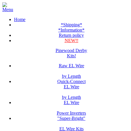
Home
*Shipping*
*Information*
Return policy
NEW!!
Pinewood Derby
Kits!
Raw EL Wire
by Length
Quick-Connect
EL Wire
by Length
EL Wire
Power Inverters
"Super-Bright"
EL Wire Kits