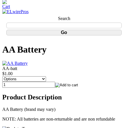
Search
AA Battery
AA-batt
$1.00
Product Description
AA Battery (brand may vary)
NOTE: All batteries are non-returnable and are non refundable