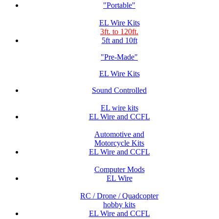
"Portable"
EL Wire Kits
3ft. to 120ft.
5ft and 10ft
"Pre-Made"
EL Wire Kits
Sound Controlled
EL wire kits
EL Wire and CCFL
Automotive and
Motorcycle Kits
EL Wire and CCFL
Computer Mods
EL Wire
RC / Drone / Quadcopter
hobby kits
EL Wire and CCFL