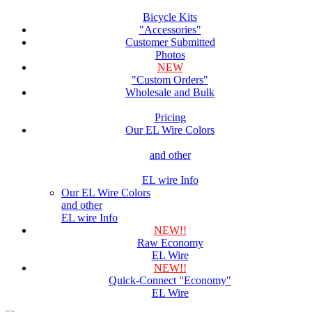
Bicycle Kits
"Accessories"
Customer Submitted
Photos
NEW
"Custom Orders"
Wholesale and Bulk
Pricing
Our EL Wire Colors
and other
EL wire Info
Our EL Wire Colors
and other
EL wire Info
NEW!!
Raw Economy
EL Wire
NEW!!
Quick-Connect "Economy"
EL Wire