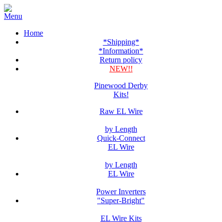
Home
*Shipping*
*Information*
Return policy
NEW!!
Pinewood Derby
Kits!
Raw EL Wire
by Length
Quick-Connect
EL Wire
by Length
EL Wire
Power Inverters
"Super-Bright"
EL Wire Kits