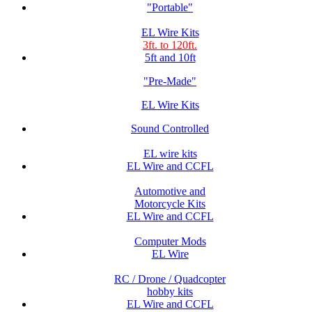
"Portable"
EL Wire Kits
3ft. to 120ft.
5ft and 10ft
"Pre-Made"
EL Wire Kits
Sound Controlled
EL wire kits
EL Wire and CCFL
Automotive and
Motorcycle Kits
EL Wire and CCFL
Computer Mods
EL Wire
RC / Drone / Quadcopter
hobby kits
EL Wire and CCFL