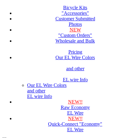
Bicycle Kits
"Accessories"
Customer Submitted
Photos
NEW
"Custom Orders"
Wholesale and Bulk
Pricing
Our EL Wire Colors
and other
EL wire Info
Our EL Wire Colors
and other
EL wire Info
NEW!!
Raw Economy
EL Wire
NEW!!
Quick-Connect "Economy"
EL Wire