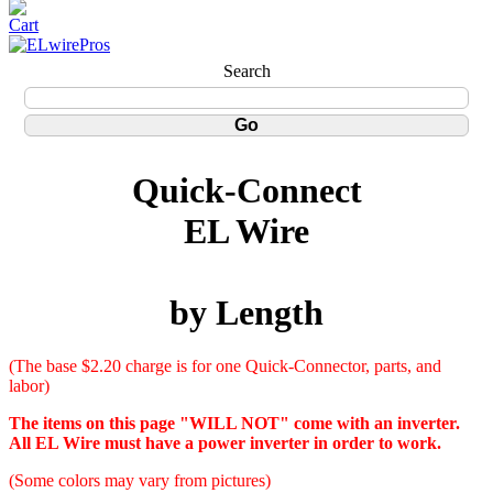
Search
Quick-Connect
EL Wire
by Length
(The base $2.20 charge is for one Quick-Connector, parts, and
labor)
The items on this page "WILL NOT" come with an inverter.
All EL Wire must have a power inverter in order to work.
(Some colors may vary from pictures)