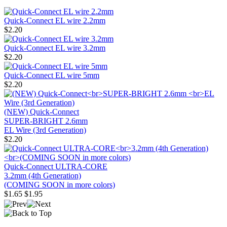
Quick-Connect EL wire 2.2mm
$2.20
Quick-Connect EL wire 3.2mm
$2.20
Quick-Connect EL wire 5mm
$2.20
(NEW) Quick-Connect
SUPER-BRIGHT 2.6mm
EL Wire (3rd Generation)
$2.20
Quick-Connect ULTRA-CORE
3.2mm (4th Generation)
(COMING SOON in more colors)
$1.65
$1.95