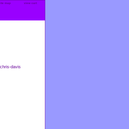
site map
view cart
chris-davis