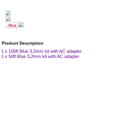
Product Description
1 x 100ft Blue 3.2mm kit with AC adapter
1 x 50ft Blue 3.2mm kit with AC adapter