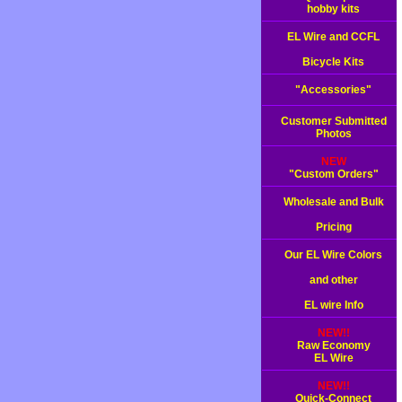
hobby kits
EL Wire and CCFL
Bicycle Kits
"Accessories"
Customer Submitted
Photos
NEW
"Custom Orders"
Wholesale and Bulk
Pricing
Our EL Wire Colors
and other
EL wire Info
NEW!!
Raw Economy
EL Wire
NEW!!
Quick-Connect