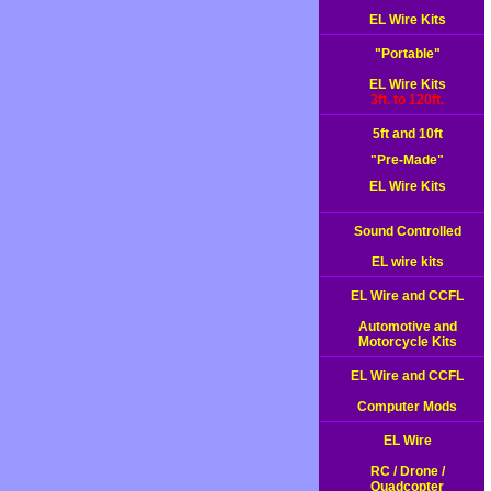
EL Wire Kits
"Portable"
EL Wire Kits
3ft. to 120ft.
5ft and 10ft
"Pre-Made"
EL Wire Kits
Sound Controlled
EL wire kits
EL Wire and CCFL
Automotive and
Motorcycle Kits
EL Wire and CCFL
Computer Mods
EL Wire
RC / Drone /
Quadcopter