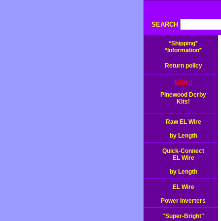
SEARCH
*Shipping*
*Information*
Return policy
NEW!!
Pinewood Derby
Kits!
Raw EL Wire
by Length
Quick-Connect
EL Wire
by Length
EL Wire
Power Inverters
"Super-Bright"