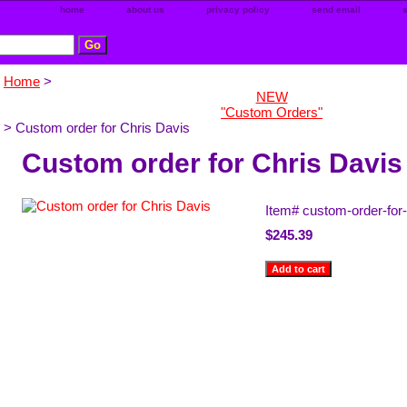
home
about us
privacy policy
send email
Home
>
NEW
"Custom Orders"
> Custom order for Chris Davis
Custom order for Chris Davis
Item#
custom-order-for-
$245.39