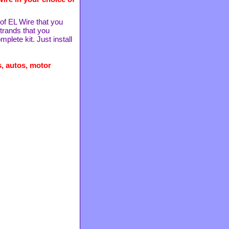
 of EL Wire that you
strands that you
lete kit. Just install
, autos, motor