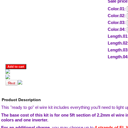
Sale price
Color.01:
Color.02:
Color.03:
Color.04:
Length.01
Length.02
Length.03
Length.04
Product Description
This "ready to go" el wire kit includes everything you’ll need to light
The base cost of this kit is for one 5ft section of 2.2mm el wire 
colors and one inverter.
For an additional charge,
you may choose up to
4 strands of EL W