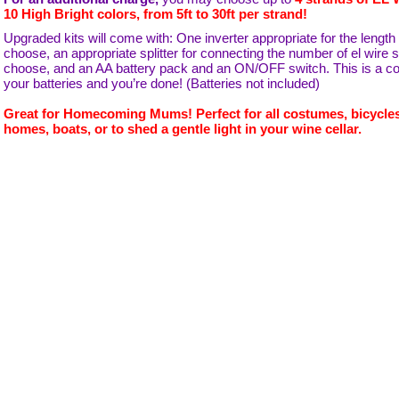
10 High Bright colors, from 5ft to 30ft per strand!
Upgraded kits will come with: One inverter appropriate for the length
choose, an appropriate splitter for connecting the number of el wire 
choose, and an AA battery pack and an ON/OFF switch. This is a comp
your batteries and you’re done! (Batteries not included)
Great for Homecoming Mums! Perfect for all costumes, bicycles
homes, boats, or to shed a gentle light in your wine cellar.