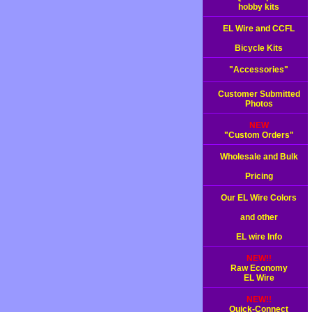
hobby kits
EL Wire and CCFL
Bicycle Kits
"Accessories"
Customer Submitted
Photos
NEW
"Custom Orders"
Wholesale and Bulk
Pricing
Our EL Wire Colors
and other
EL wire Info
NEW!!
Raw Economy
EL Wire
NEW!!
Quick-Connect