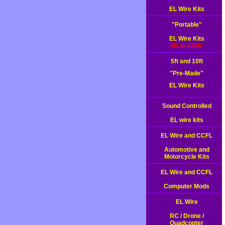
EL Wire Kits
"Portable"
EL Wire Kits
3ft. to 120ft.
5ft and 10ft
"Pre-Made"
EL Wire Kits
Sound Controlled
EL wire kits
EL Wire and CCFL
Automotive and
Motorcycle Kits
EL Wire and CCFL
Computer Mods
EL Wire
RC / Drone /
Quadcopter