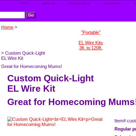
home
about us
privacy policy
send email
Home
>
"Portable"
EL Wire Kits
3ft. to 120ft.
> Custom Quick-Light
EL Wire Kit
Great for Homecoming Mums!
Custom Quick-Light
EL Wire Kit
Great for Homecoming Mums
Item#
cust
Regular pr