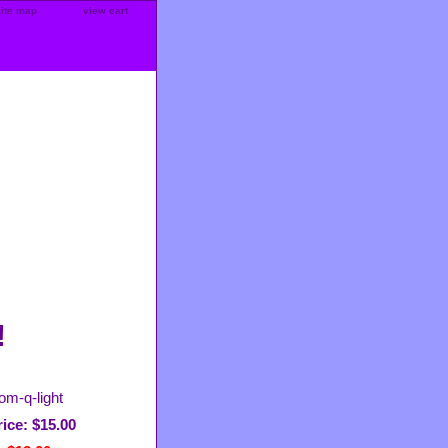
site map
view cart
!
om-q-light
ice: $15.00