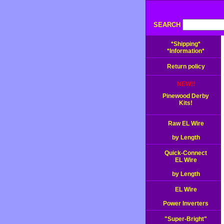
SEARCH
*Shipping*
*Information*
Return policy
NEW!!
Pinewood Derby
Kits!
Raw EL Wire
by Length
Quick-Connect
EL Wire
by Length
EL Wire
Power Inverters
"Super-Bright"