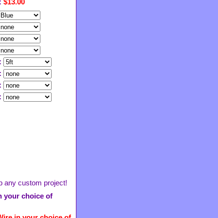
:
$13.00
:
:
:
:
 up any custom project!
in your choice of
ire in your choice of