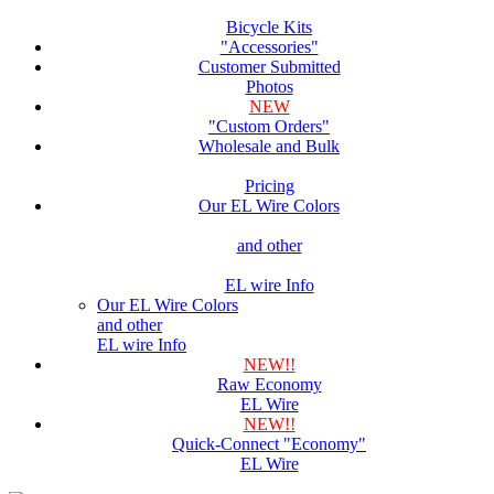
Bicycle Kits
"Accessories"
Customer Submitted
Photos
NEW
"Custom Orders"
Wholesale and Bulk
Pricing
Our EL Wire Colors
and other
EL wire Info
Our EL Wire Colors
and other
EL wire Info
NEW!!
Raw Economy
EL Wire
NEW!!
Quick-Connect "Economy"
EL Wire