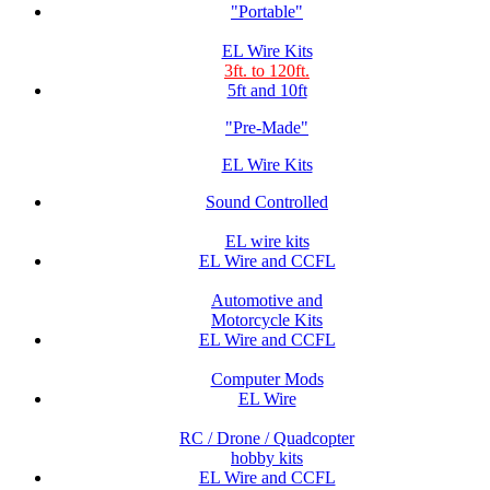
"Portable"
EL Wire Kits
3ft. to 120ft.
5ft and 10ft
"Pre-Made"
EL Wire Kits
Sound Controlled
EL wire kits
EL Wire and CCFL
Automotive and
Motorcycle Kits
EL Wire and CCFL
Computer Mods
EL Wire
RC / Drone / Quadcopter
hobby kits
EL Wire and CCFL