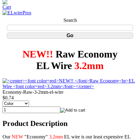
Search
NEW!!
Raw Economy
EL Wire
3.2mm
Economy-Raw-3-2mm-el-wire
$0.74
Product Description
Our
NEW
"Economy"
3.2mm
EL wire is our least expensive EL