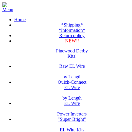
Home
*Shipping*
*Information*
Return policy
NEW!!
Pinewood Derby
Kits!
Raw EL Wire
by Length
Quick-Connect
EL Wire
by Length
EL Wire
Power Inverters
"Super-Bright"
EL Wire Kits