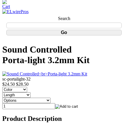
Search
Sound Controlled
Porta-light 3.2mm Kit
sc-portalight-32
$24.50
$28.50
Product Description