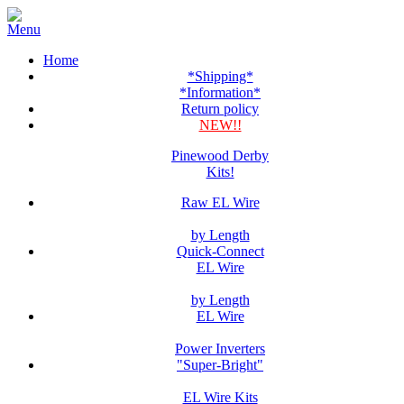
Home
*Shipping*
*Information*
Return policy
NEW!!
Pinewood Derby
Kits!
Raw EL Wire
by Length
Quick-Connect
EL Wire
by Length
EL Wire
Power Inverters
"Super-Bright"
EL Wire Kits