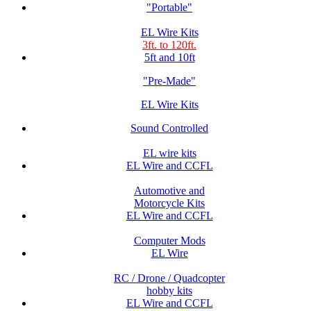
"Portable"
EL Wire Kits
3ft. to 120ft.
5ft and 10ft
"Pre-Made"
EL Wire Kits
Sound Controlled
EL wire kits
EL Wire and CCFL
Automotive and
Motorcycle Kits
EL Wire and CCFL
Computer Mods
EL Wire
RC / Drone / Quadcopter
hobby kits
EL Wire and CCFL