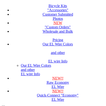
Bicycle Kits
"Accessories"
Customer Submitted
Photos
NEW
"Custom Orders"
Wholesale and Bulk
Pricing
Our EL Wire Colors
and other
EL wire Info
Our EL Wire Colors
and other
EL wire Info
NEW!!
Raw Economy
EL Wire
NEW!!
Quick-Connect "Economy"
EL Wire