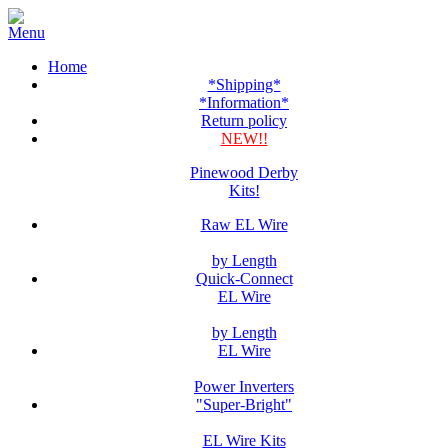
Home
*Shipping*
*Information*
Return policy
NEW!!
Pinewood Derby
Kits!
Raw EL Wire
by Length
Quick-Connect
EL Wire
by Length
EL Wire
Power Inverters
"Super-Bright"
EL Wire Kits