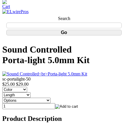
Search
Sound Controlled
Porta-light 5.0mm Kit
sc-portalight-50
$25.00
$29.00
Product Description