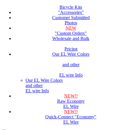
Bicycle Kits
"Accessories"
Customer Submitted
Photos
NEW
"Custom Orders"
Wholesale and Bulk
Pricing
Our EL Wire Colors
and other
EL wire Info
Our EL Wire Colors
and other
EL wire Info
NEW!!
Raw Economy
EL Wire
NEW!!
Quick-Connect "Economy"
EL Wire