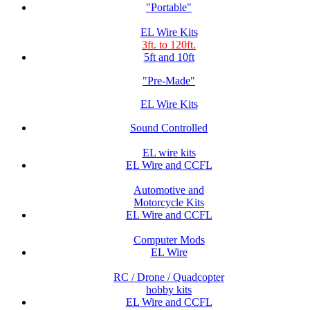
"Portable"
EL Wire Kits
3ft. to 120ft.
5ft and 10ft
"Pre-Made"
EL Wire Kits
Sound Controlled
EL wire kits
EL Wire and CCFL
Automotive and
Motorcycle Kits
EL Wire and CCFL
Computer Mods
EL Wire
RC / Drone / Quadcopter
hobby kits
EL Wire and CCFL