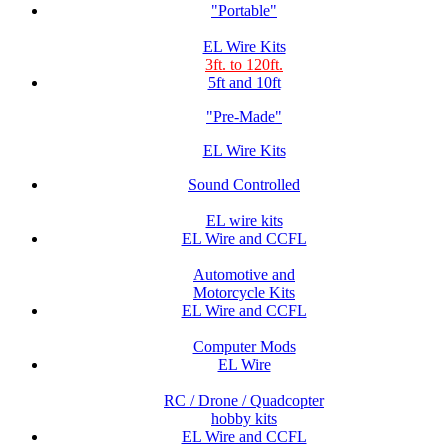
"Portable"
EL Wire Kits
3ft. to 120ft.
5ft and 10ft
"Pre-Made"
EL Wire Kits
Sound Controlled
EL wire kits
EL Wire and CCFL
Automotive and
Motorcycle Kits
EL Wire and CCFL
Computer Mods
EL Wire
RC / Drone / Quadcopter
hobby kits
EL Wire and CCFL