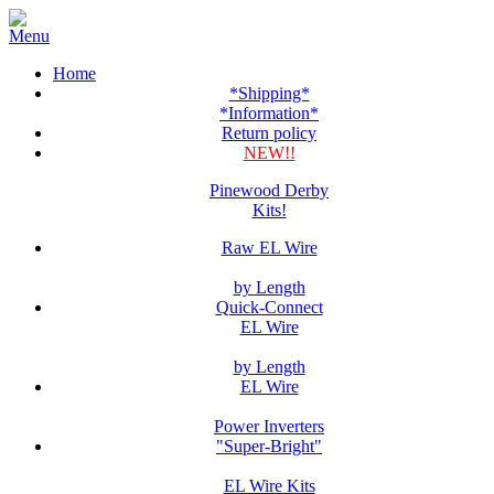
Home
*Shipping*
*Information*
Return policy
NEW!!
Pinewood Derby
Kits!
Raw EL Wire
by Length
Quick-Connect
EL Wire
by Length
EL Wire
Power Inverters
"Super-Bright"
EL Wire Kits