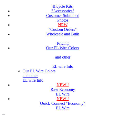
Bicycle Kits
"Accessories"
Customer Submitted
Photos
NEW
"Custom Orders"
Wholesale and Bulk
Pricing
Our EL Wire Colors
and other
EL wire Info
Our EL Wire Colors
and other
EL wire Info
NEW!!
Raw Economy
EL Wire
NEW!!
Quick-Connect "Economy"
EL Wire