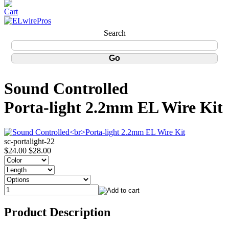
Search
Sound Controlled
Porta-light 2.2mm EL Wire Kit
sc-portalight-22
$24.00
$28.00
Product Description