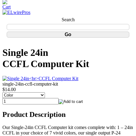
Search
Single 24in
CCFL Computer Kit
single-24in-ccfl-computer-kit
$14.00
Product Description
Our Single-24in CCFL Computer kit comes complete with: 1 – 24in
CCFL in your choice of 7 vivid colors, our single output P-24