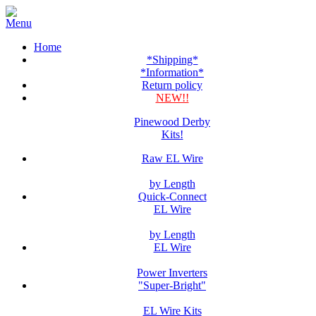
Home
*Shipping*
*Information*
Return policy
NEW!!
Pinewood Derby
Kits!
Raw EL Wire
by Length
Quick-Connect
EL Wire
by Length
EL Wire
Power Inverters
"Super-Bright"
EL Wire Kits