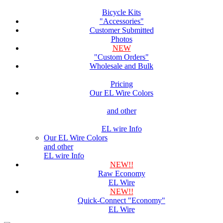
Bicycle Kits
"Accessories"
Customer Submitted
Photos
NEW
"Custom Orders"
Wholesale and Bulk
Pricing
Our EL Wire Colors
and other
EL wire Info
Our EL Wire Colors
and other
EL wire Info
NEW!!
Raw Economy
EL Wire
NEW!!
Quick-Connect "Economy"
EL Wire