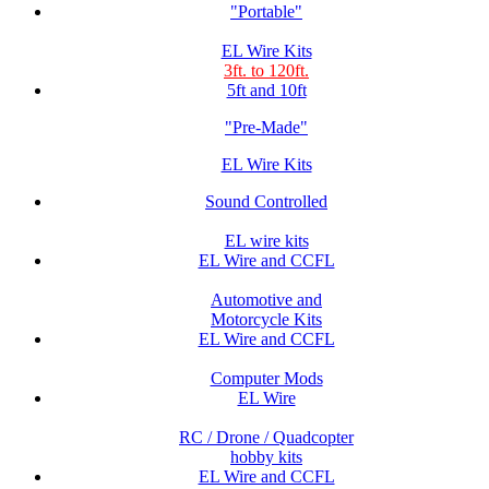
"Portable"
EL Wire Kits
3ft. to 120ft.
5ft and 10ft
"Pre-Made"
EL Wire Kits
Sound Controlled
EL wire kits
EL Wire and CCFL
Automotive and
Motorcycle Kits
EL Wire and CCFL
Computer Mods
EL Wire
RC / Drone / Quadcopter
hobby kits
EL Wire and CCFL