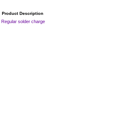
Product Description
Regular solder charge