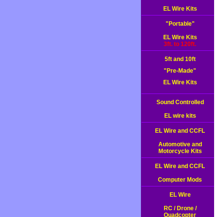
EL Wire Kits
"Portable"
EL Wire Kits
3ft. to 120ft.
5ft and 10ft
"Pre-Made"
EL Wire Kits
Sound Controlled
EL wire kits
EL Wire and CCFL
Automotive and
Motorcycle Kits
EL Wire and CCFL
Computer Mods
EL Wire
RC / Drone /
Quadcopter