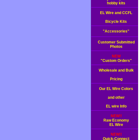
hobby kits
EL Wire and CCFL
Bicycle Kits
"Accessories"
Customer Submitted
Photos
NEW
"Custom Orders"
Wholesale and Bulk
Pricing
Our EL Wire Colors
and other
EL wire Info
NEW!!
Raw Economy
EL Wire
NEW!!
Quick-Connect