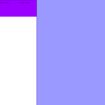
site map
view cart