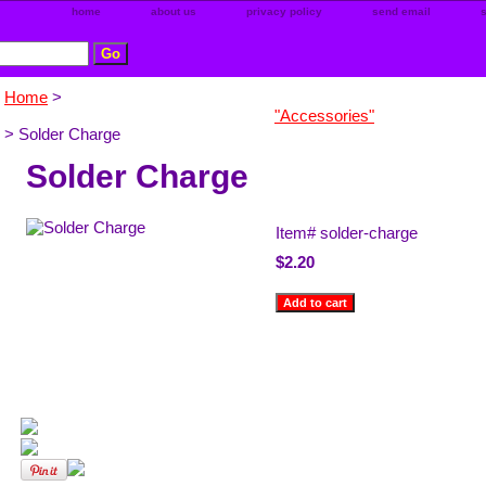
home
about us
privacy policy
send email
Home
>
"Accessories"
> Solder Charge
Solder Charge
Item#
solder-charge
$2.20