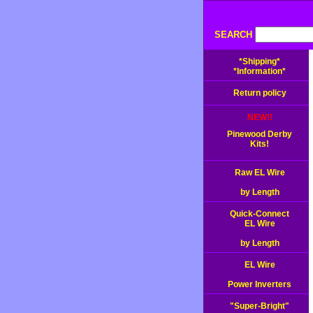
SEARCH
*Shipping*
*Information*
Return policy
NEW!!
Pinewood Derby
Kits!
Raw EL Wire
by Length
Quick-Connect
EL Wire
by Length
EL Wire
Power Inverters
"Super-Bright"