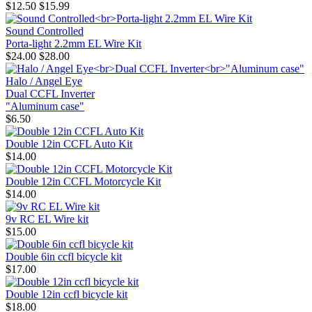
$12.50
$15.99
Sound Controlled
Porta-light 2.2mm EL Wire Kit
$24.00
$28.00
Halo / Angel Eye
Dual CCFL Inverter
"Aluminum case"
$6.50
Double 12in CCFL Auto Kit
$14.00
Double 12in CCFL Motorcycle Kit
$14.00
9v RC EL Wire kit
$15.00
Double 6in ccfl bicycle kit
$17.00
Double 12in ccfl bicycle kit
$18.00