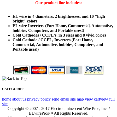
Our product line includes:
EL wire in 4 diameters, 2 brightnesses, and 10 "high
bright" colors
EL wire Inverters (For: Home, Commercial, Automotive,
hobbies, Computers, and Portable uses!)
Cold Cathodes / CCFL's, in 3 sizes and 8 vivid colors
Cold Cathode / CCFL, Inverters (For: Home,
Commercial, Automotive, hobbies, Computers, and
Portable uses!)
CATEGORIES
home
about us
privacy policy
send email
site map
view cart
view full
site
Copyright © 2007 - 2017 Electroluminescent Wire Pros, Inc. /
ELwirePros™ All Rights Reserved.