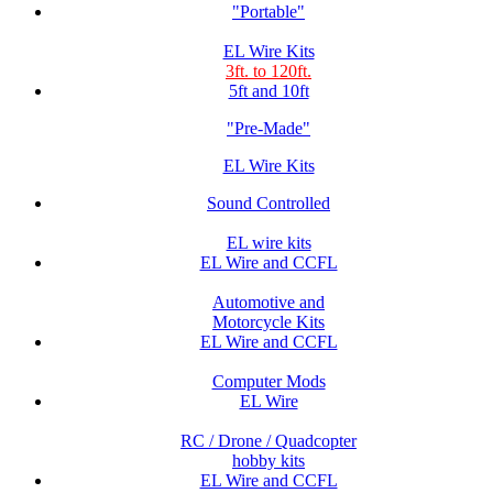
"Portable"
EL Wire Kits
3ft. to 120ft.
5ft and 10ft
"Pre-Made"
EL Wire Kits
Sound Controlled
EL wire kits
EL Wire and CCFL
Automotive and
Motorcycle Kits
EL Wire and CCFL
Computer Mods
EL Wire
RC / Drone / Quadcopter
hobby kits
EL Wire and CCFL