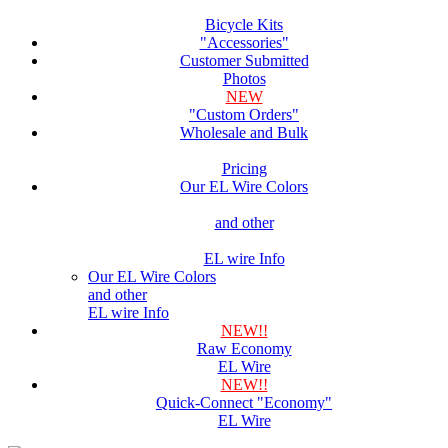
Bicycle Kits
"Accessories"
Customer Submitted
Photos
NEW
"Custom Orders"
Wholesale and Bulk
Pricing
Our EL Wire Colors
and other
EL wire Info
Our EL Wire Colors
and other
EL wire Info
NEW!!
Raw Economy
EL Wire
NEW!!
Quick-Connect "Economy"
EL Wire