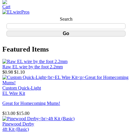
Search
Featured Items
Raw EL wire by the foot 2.2mm
$0.98
$1.10
Custom Quick-Light
EL Wire Kit
Great for Homecoming Mums!
$13.00
$15.00
Pinewood Derby
4ft Kit (Basic)