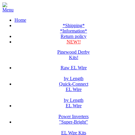
Home
*Shipping*
*Information*
Return policy
NEW!!
Pinewood Derby
Kits!
Raw EL Wire
by Length
Quick-Connect
EL Wire
by Length
EL Wire
Power Inverters
"Super-Bright"
EL Wire Kits